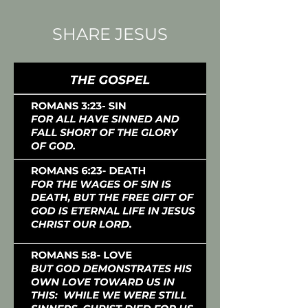
SHARE JESUS