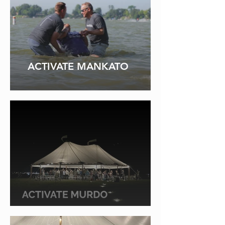
ACTIVATE MANKATO