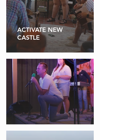
ACTIVATE NEW
CASTLE