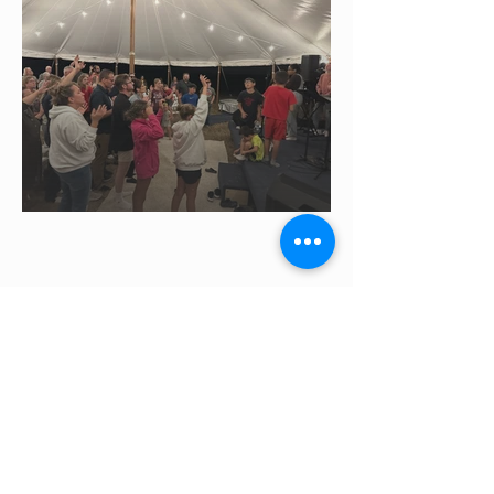
LET'S WORK
TOGETHER!
Message us to come to your city.