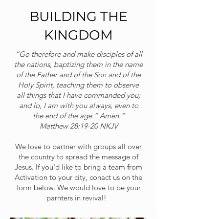
BUILDING THE
KINGDOM
“Go therefore and make disciples of all
the nations, baptizing them in the name
of the Father and of the Son and of the
Holy Spirit, teaching them to observe
all things that I have commanded you;
and lo, I am with you always, even to
the end of the age.” Amen.”
‭‭Matthew‬ ‭28‬:‭19‬-‭20‬ ‭NKJV‬‬
We love to partner with groups all over
the country to spread the message of
Jesus. If you'd like to bring a team from
Activation to your city, conact us on the
form below. We would love to be your
parnters in revival!