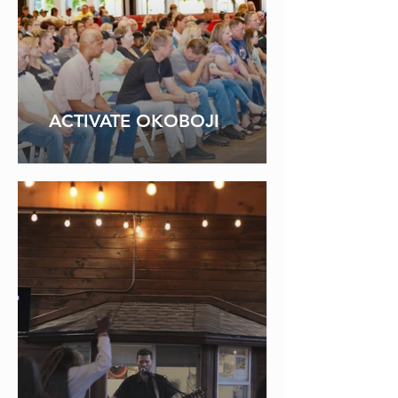
ACTIVATE OKOBOJI