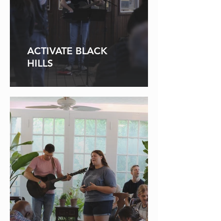
ACTIVATE BLACK
HILLS