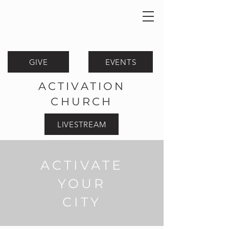
GIVE
EVENTS
ACTIVATION
CHURCH
LIVESTREAM
ACTIVATE
YOUR
CITY